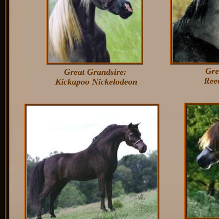
Gre
Great Grandsire:
Reece
Kickapoo Nickelodeon