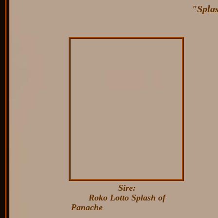
"Splas
Sire:
Roko Lotto Splash of
Panache