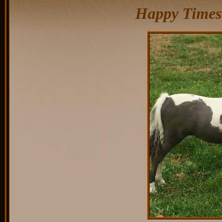
Happy Times