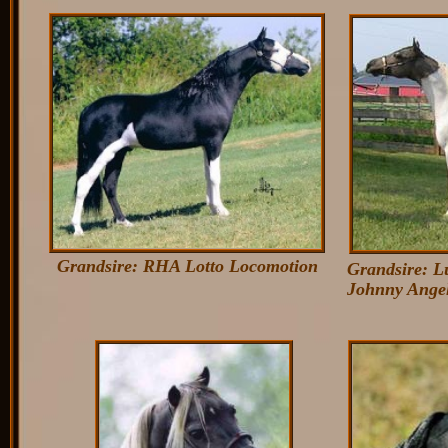
Grandsire: RHA Lotto Locomotion
Grandsire: 
John