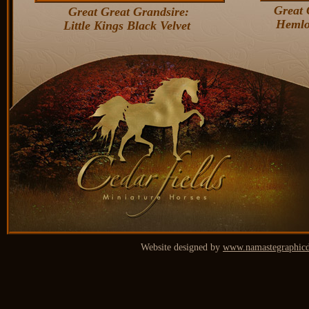
Great 
Great Great Grandsire:
Hemlo
Little Kings Black Velvet
Website designed by
www.namastegraphicd